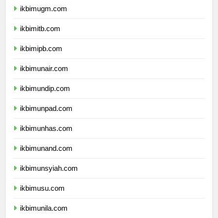
ikbimugm.com
ikbimitb.com
ikbimipb.com
ikbimunair.com
ikbimundip.com
ikbimunpad.com
ikbimunhas.com
ikbimunand.com
ikbimunsyiah.com
ikbimusu.com
ikbimunila.com